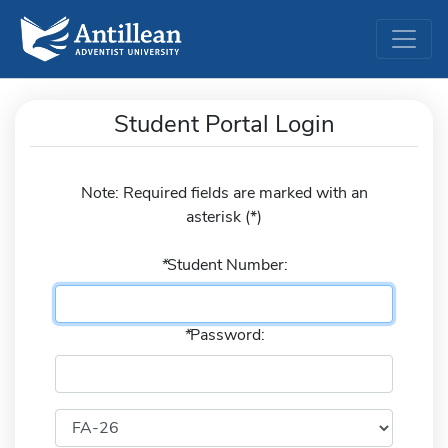
Student Portal Login
Note: Required fields are marked with an
asterisk (
*
)
*
Student Number:
*
Password: