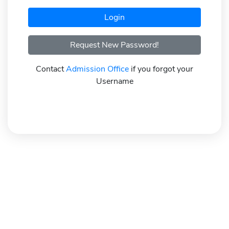
Request New Password!
Contact
Admission Office
if you forgot your
Username